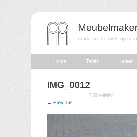
Meubelmaker
moderne meubels op maa
Skip
Home
Tafels
Kasten
to
IMG_0012
content
Published
16 februari 2016
718 × 800
Diversen
at
in
←
Previous